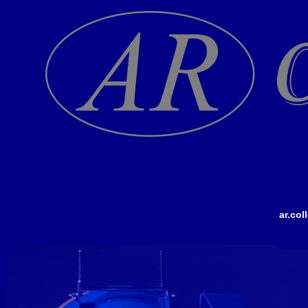
ar.co